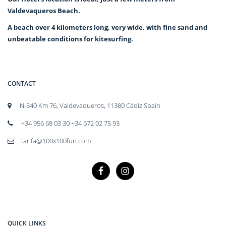
Valdevaqueros Beach.
A beach over 4 kilometers long, very wide, with fine sand and
unbeatable conditions for kitesurfing.
CONTACT
N-340 Km 76, Valdevaqueros, 11380 Cádiz Spain
+34 956 68 03 30 +34 672 02 75 93
tarifa@100x100fun.com
QUICK LINKS