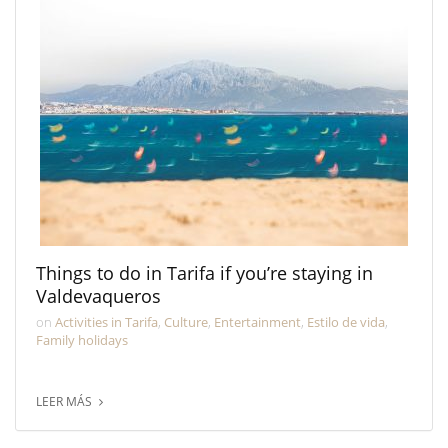
Things to do in Tarifa if you’re staying in
Valdevaqueros
on
Activities in Tarifa
,
Culture
,
Entertainment
,
Estilo de vida
,
Family holidays
LEER MÁS