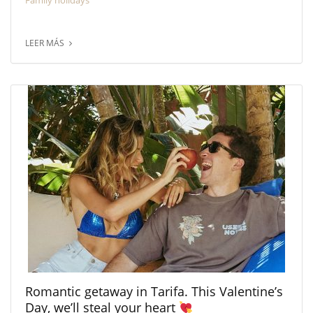
Family holidays
LEER MÁS
Romantic getaway in Tarifa. This Valentine’s
Day, we’ll steal your heart