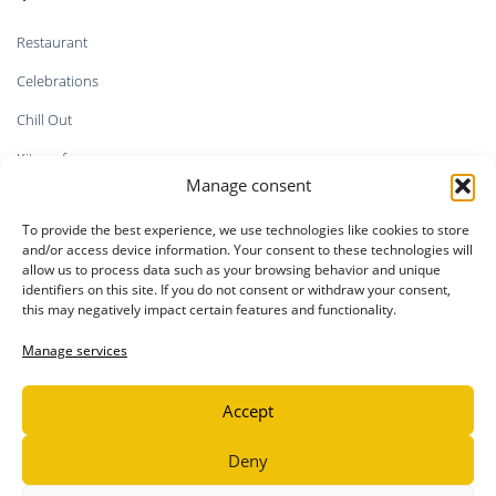
Restaurant
Celebrations
Chill Out
Kitesurf
Manage consent
Shop
To provide the best experience, we use technologies like cookies to store
Faq`s
and/or access device information. Your consent to these technologies will
allow us to process data such as your browsing behavior and unique
identifiers on this site. If you do not consent or withdraw your consent,
this may negatively impact certain features and functionality.
LEGAL INFORMATION
Manage services
Privacy Policy
Accept
Legal notice
Cookie Policy
Deny