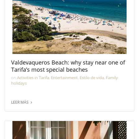
Valdevaqueros Beach: why stay near one of
Tarifa’s most special beaches
on
Activities in Tarifa
,
Entertainment
,
Estilo de vida
,
Family
holidays
LEER MÁS