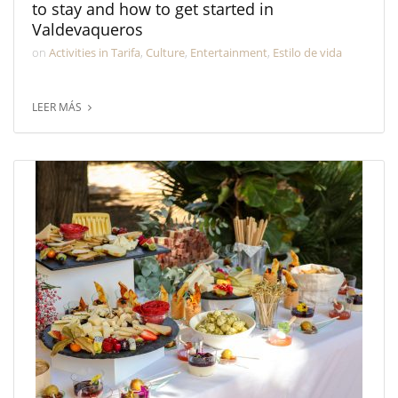
to stay and how to get started in
Valdevaqueros
on
Activities in Tarifa
,
Culture
,
Entertainment
,
Estilo de vida
LEER MÁS