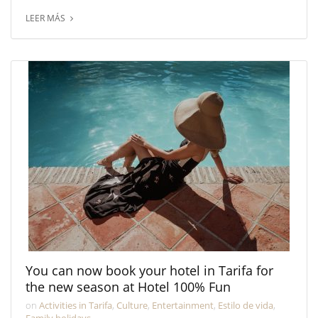
LEER MÁS
You can now book your hotel in Tarifa for
the new season at Hotel 100% Fun
on
Activities in Tarifa
,
Culture
,
Entertainment
,
Estilo de vida
,