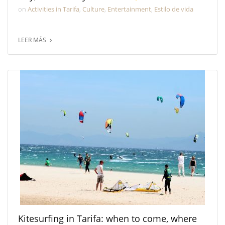
on
Activities in Tarifa
,
Culture
,
Entertainment
,
Estilo de vida
LEER MÁS
Kitesurfing in Tarifa: when to come, where