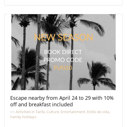
Escape nearby from April 24 to 29 with 10%
off and breakfast included
on
Activities in Tarifa
,
Culture
,
Entertainment
,
Estilo de vida
,
Family holidays