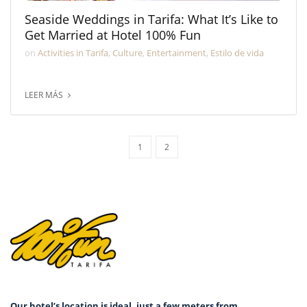
Seaside Weddings in Tarifa: What It’s Like to
Get Married at Hotel 100% Fun
on
Activities in Tarifa
,
Culture
,
Entertainment
,
Estilo de vida
LEER MÁS
1
2
Our hotel’s location is ideal, just a few meters from