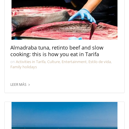
Almadraba tuna, retinto beef and slow
cooking: this is how you eat in Tarifa
on
Activities in Tarifa
,
Culture
,
Entertainment
,
Estilo de vida
,
Family holidays
LEER MÁS