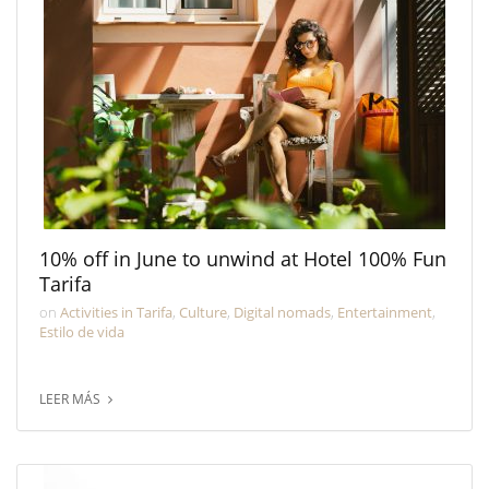
10% off in June to unwind at Hotel 100% Fun
Tarifa
on
Activities in Tarifa
,
Culture
,
Digital nomads
,
Entertainment
,
Estilo de vida
LEER MÁS