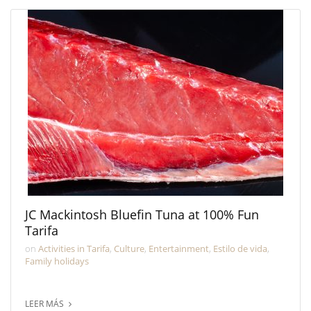
JC Mackintosh Bluefin Tuna at 100% Fun
Tarifa
on
Activities in Tarifa
,
Culture
,
Entertainment
,
Estilo de vida
,
Family holidays
LEER MÁS