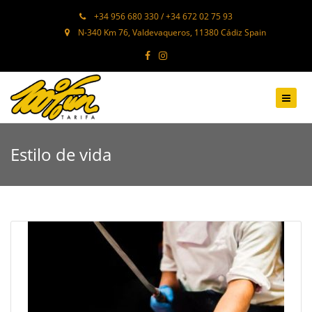
+34 956 680 330 / +34 672 02 75 93
N-340 Km 76, Valdevaqueros, 11380 Cádiz Spain
Estilo de vida