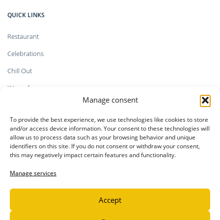
QUICK LINKS
Restaurant
Celebrations
Chill Out
Kitesurf
Manage consent
Shop
To provide the best experience, we use technologies like cookies to store
Faq`s
and/or access device information. Your consent to these technologies will
allow us to process data such as your browsing behavior and unique
identifiers on this site. If you do not consent or withdraw your consent,
this may negatively impact certain features and functionality.
LEGAL INFORMATION
Manage services
Privacy Policy
Accept
Legal notice
Cookie Policy