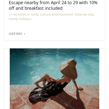
Escape nearby from April 24 to 29 with 10%
off and breakfast included
on
Activities in Tarifa
,
Culture
,
Entertainment
,
Estilo de vida
,
Family holidays
LEER MÁS