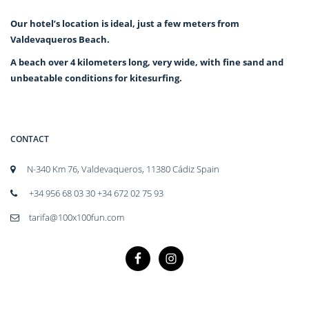
Our hotel’s location is ideal, just a few meters from
Valdevaqueros Beach.
A beach over 4 kilometers long, very wide, with fine sand and
unbeatable conditions for kitesurfing.
CONTACT
N-340 Km 76, Valdevaqueros, 11380 Cádiz Spain
+34 956 68 03 30 +34 672 02 75 93
tarifa@100x100fun.com