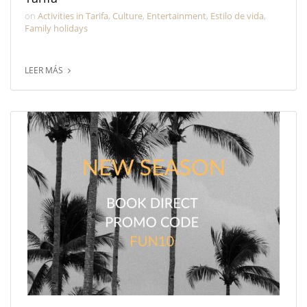
on
Activities in Tarifa
,
Culture
,
Entertainment
,
Estilo de vida
,
Family holidays
LEER MÁS