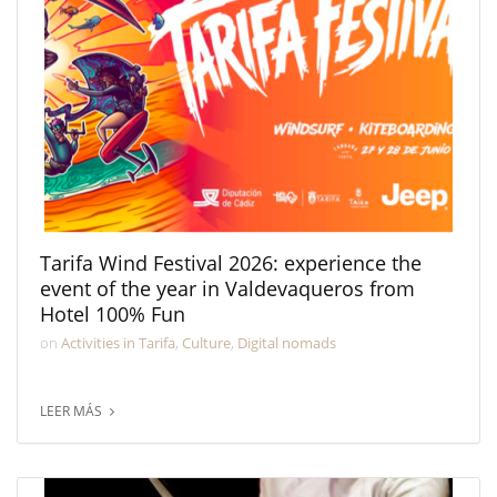
Tarifa Wind Festival 2026: experience the
event of the year in Valdevaqueros from
Hotel 100% Fun
on
Activities in Tarifa
,
Culture
,
Digital nomads
LEER MÁS