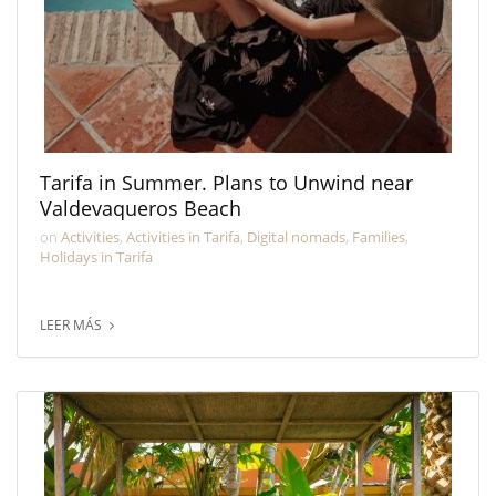
Tarifa in Summer. Plans to Unwind near
Valdevaqueros Beach
on
Activities
,
Activities in Tarifa
,
Digital nomads
,
Families
,
Holidays in Tarifa
LEER MÁS