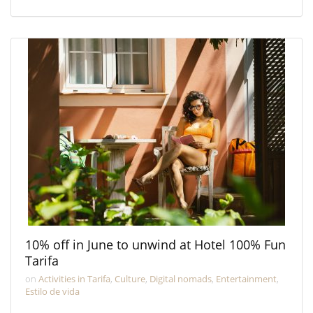
10% off in June to unwind at Hotel 100% Fun
Tarifa
on
Activities in Tarifa
,
Culture
,
Digital nomads
,
Entertainment
,
Estilo de vida