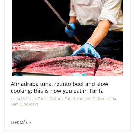
Almadraba tuna, retinto beef and slow
cooking: this is how you eat in Tarifa
on
Activities in Tarifa
,
Culture
,
Entertainment
,
Estilo de vida
,
Family holidays
LEER MÁS