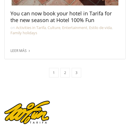
You can now book your hotel in Tarifa for
the new season at Hotel 100% Fun
on
Activities in Tarifa
,
Culture
,
Entertainment
,
Estilo de vida
,
Family holidays
LEER MÁS
1
2
3