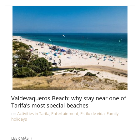
Valdevaqueros Beach: why stay near one of
Tarifa’s most special beaches
on
Activities in Tarifa
,
Entertainment
,
Estilo de vida
,
Family
holidays
LEER MÁS