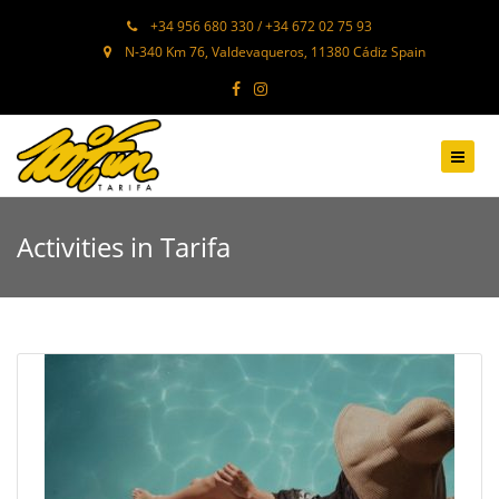
+34 956 680 330 / +34 672 02 75 93
N-340 Km 76, Valdevaqueros, 11380 Cádiz Spain
Activities in Tarifa