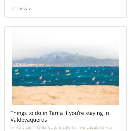
LEER MÁS
Things to do in Tarifa if you’re staying in
Valdevaqueros
on
Activities in Tarifa
,
Culture
,
Entertainment
,
Estilo de vida
,