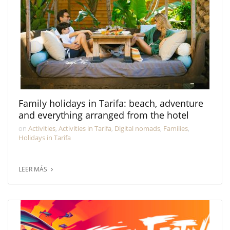
Family holidays in Tarifa: beach, adventure
and everything arranged from the hotel
on
Activities
,
Activities in Tarifa
,
Digital nomads
,
Families
,
Holidays in Tarifa
LEER MÁS