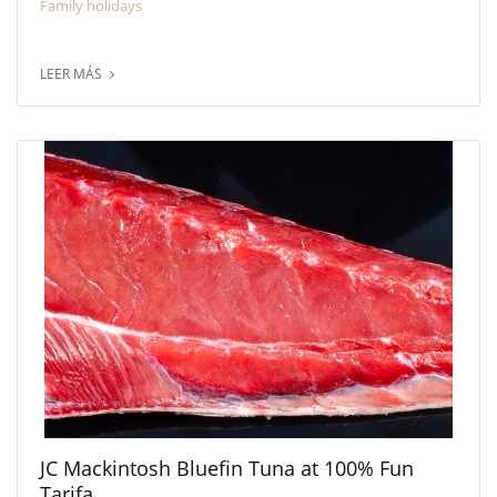
Family holidays
LEER MÁS
JC Mackintosh Bluefin Tuna at 100% Fun
Tarifa