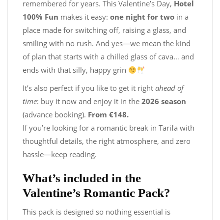
remembered for years. This Valentine’s Day,
Hotel
100% Fun
makes it easy:
one night for two
in a
place made for switching off, raising a glass, and
smiling with no rush. And yes—we mean the kind
of plan that starts with a chilled glass of cava… and
ends with that silly, happy grin
It’s also perfect if you like to get it right
ahead of
time
: buy it now and enjoy it in the
2026 season
(advance booking).
From €148.
If you’re looking for a romantic break in Tarifa with
thoughtful details, the right atmosphere, and zero
hassle—keep reading.
What’s included in the
Valentine’s Romantic Pack?
This pack is designed so nothing essential is