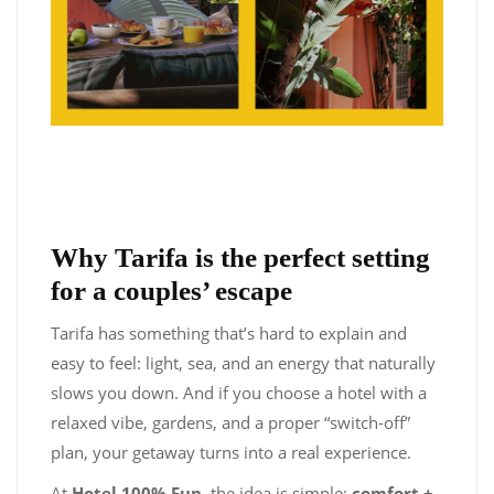
Why Tarifa is the perfect setting
for a couples’ escape
Tarifa has something that’s hard to explain and
easy to feel: light, sea, and an energy that naturally
slows you down. And if you choose a hotel with a
relaxed vibe, gardens, and a proper “switch-off”
plan, your getaway turns into a real experience.
At
Hotel 100% Fun
, the idea is simple:
comfort +