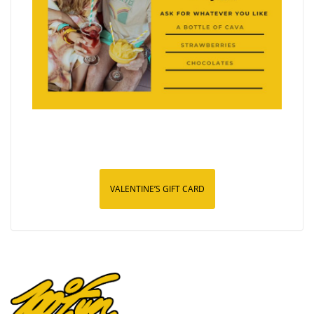
VALENTINE’S GIFT CARD