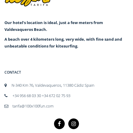
Our hotel’s location is ideal, just a few meters from
Valdevaqueros Beach.
A beach over 4 kilometers long, very wide, with fine sand and
unbeatable conditions for kitesurfing.
CONTACT
N-340 Km 76, Valdevaqueros, 11380 Cádiz Spain
+34 956 68 03 30 +34 672 02 75 93
tarifa@100x100fun.com