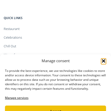
QUICK LINKS
Restaurant
Celebrations
Chill Out
Kitesurf
Manage consent
Shop
To provide the best experience, we use technologies like cookies to store
Faq`s
and/or access device information. Your consent to these technologies will
allow us to process data such as your browsing behavior and unique
identifiers on this site. If you do not consent or withdraw your consent,
this may negatively impact certain features and functionality.
LEGAL INFORMATION
Manage services
Privacy Policy