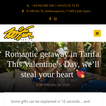
+34 956 680 330 / +34 672 02 75 93
N-340 Km 76, Valdevaqueros, 11380 Cádiz Spain
Romantic getaway in Tarifa.
This Valentine’s Day, we’ll
steal your heart
6 de February de 2026
Some gifts can be explained in 10 seconds… and