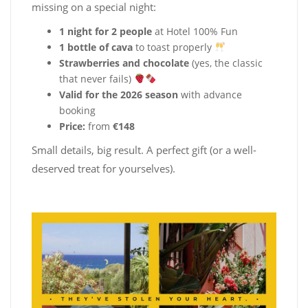
missing on a special night:
1 night for 2 people
at Hotel 100% Fun
1 bottle of cava
to toast properly
Strawberries and chocolate
(yes, the classic
that never fails)
Valid for the 2026 season
with advance
booking
Price:
from
€148
Small details, big result. A perfect gift (or a well-
deserved treat for yourselves).