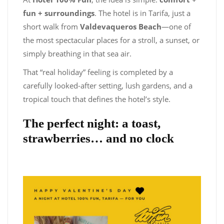
fun + surroundings
. The hotel is in Tarifa, just a
short walk from
Valdevaqueros Beach
—one of
the most spectacular places for a stroll, a sunset, or
simply breathing in that sea air.
That “real holiday” feeling is completed by a
carefully looked-after setting, lush gardens, and a
tropical touch that defines the hotel’s style.
The perfect night: a toast,
strawberries… and no clock