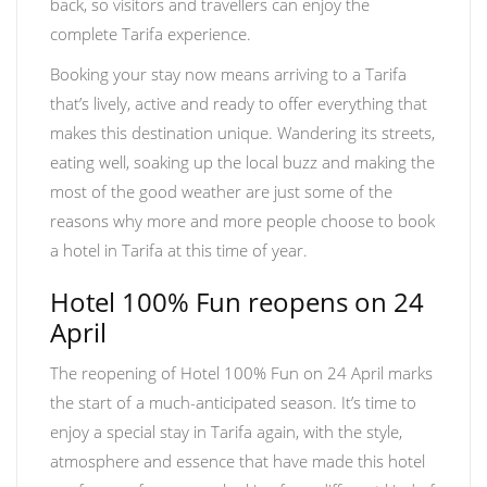
back, so visitors and travellers can enjoy the
complete Tarifa experience.
Booking your stay now means arriving to a Tarifa
that’s lively, active and ready to offer everything that
makes this destination unique. Wandering its streets,
eating well, soaking up the local buzz and making the
most of the good weather are just some of the
reasons why more and more people choose to book
a hotel in Tarifa at this time of year.
Hotel 100% Fun reopens on 24
April
The reopening of Hotel 100% Fun on 24 April marks
the start of a much-anticipated season. It’s time to
enjoy a special stay in Tarifa again, with the style,
atmosphere and essence that have made this hotel