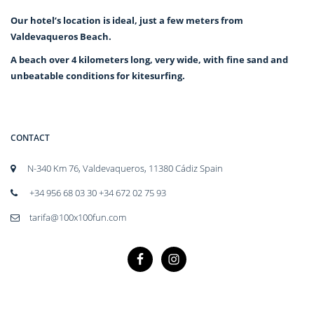
Our hotel’s location is ideal, just a few meters from
Valdevaqueros Beach.
A beach over 4 kilometers long, very wide, with fine sand and
unbeatable conditions for kitesurfing.
CONTACT
N-340 Km 76, Valdevaqueros, 11380 Cádiz Spain
+34 956 68 03 30 +34 672 02 75 93
tarifa@100x100fun.com