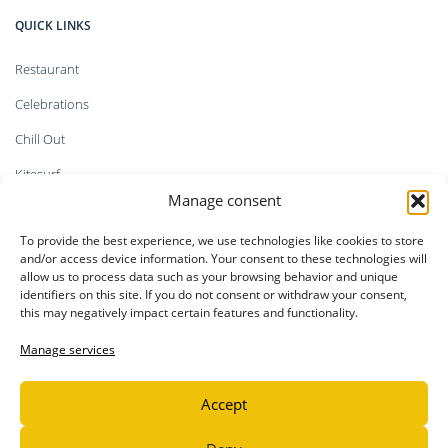
QUICK LINKS
Restaurant
Celebrations
Chill Out
Kitesurf
Manage consent
Shop
To provide the best experience, we use technologies like cookies to store
Faq`s
and/or access device information. Your consent to these technologies will
allow us to process data such as your browsing behavior and unique
identifiers on this site. If you do not consent or withdraw your consent,
this may negatively impact certain features and functionality.
LEGAL INFORMATION
Manage services
Privacy Policy
Legal notice
Accept
Cookie Policy