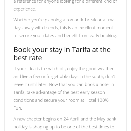
a reference for anyone looking for a different kind of
experience.
Whether you’re planning a romantic break or a few
days away with friends, this is an excellent moment
to secure your dates and benefit from early booking.
Book your stay in Tarifa at the
best rate
If your idea is to switch off, enjoy the good weather
and live a few unforgettable days in the south, don’t
leave it until later. Now that you can book a hotel in
Tarifa, take advantage of the best early-season
conditions and secure your room at Hotel 100%
Fun.
A new chapter begins on 24 April, and the May bank
holiday is shaping up to be one of the best times to