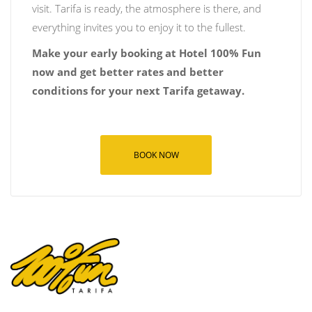
visit. Tarifa is ready, the atmosphere is there, and
everything invites you to enjoy it to the fullest.
Make your early booking at Hotel 100% Fun
now and get better rates and better
conditions for your next Tarifa getaway.
BOOK NOW