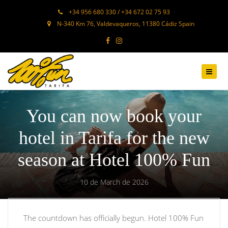
+34 956 680 330 / +34 672 02 75 93
N-340 Km 76, Valdevaqueros, 11380 Cádiz Spain
You can now book your
hotel in Tarifa for the new
season at Hotel 100% Fun
10 de March de 2026
The countdown has officially begun. Hotel 100% Fun