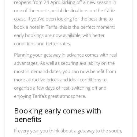
reopens from 24 April, kicking off a new season in
one of the most special destinations on the Cádiz
coast. If you’ve been looking for the best time to
book a hotel in Tarifa, this is the perfect moment:
early bookings are now available, with better
conditions and better rates.
Planning your getaway in advance comes with real
advantages. As well as securing availability on the
most in-demand dates, you can now benefit from
more attractive prices and ideal conditions to
organise a few days of rest, switching off and
enjoying Tarifa’s great atmosphere.
Booking early comes with
benefits
If every year you think about a getaway to the south,