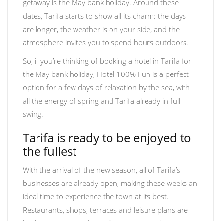
getaway is the May bank holiday. Around these
dates, Tarifa starts to show all its charm: the days
are longer, the weather is on your side, and the
atmosphere invites you to spend hours outdoors.
So, if you’re thinking of booking a hotel in Tarifa for
the May bank holiday, Hotel 100% Fun is a perfect
option for a few days of relaxation by the sea, with
all the energy of spring and Tarifa already in full
swing.
Tarifa is ready to be enjoyed to
the fullest
With the arrival of the new season, all of Tarifa’s
businesses are already open, making these weeks an
ideal time to experience the town at its best.
Restaurants, shops, terraces and leisure plans are