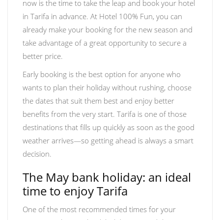
now is the time to take the leap and book your hotel
in Tarifa in advance. At Hotel 100% Fun, you can
already make your booking for the new season and
take advantage of a great opportunity to secure a
better price.
Early booking is the best option for anyone who
wants to plan their holiday without rushing, choose
the dates that suit them best and enjoy better
benefits from the very start. Tarifa is one of those
destinations that fills up quickly as soon as the good
weather arrives—so getting ahead is always a smart
decision.
The May bank holiday: an ideal
time to enjoy Tarifa
One of the most recommended times for your