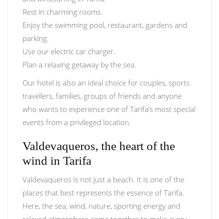
Rest in charming rooms.
Enjoy the swimming pool, restaurant, gardens and
parking.
Use our electric car charger.
Plan a relaxing getaway by the sea.
Our hotel is also an ideal choice for couples, sports
travellers, families, groups of friends and anyone
who wants to experience one of Tarifa’s most special
events from a privileged location.
Valdevaqueros, the heart of the
wind in Tarifa
Valdevaqueros is not just a beach. It is one of the
places that best represents the essence of Tarifa.
Here, the sea, wind, nature, sporting energy and