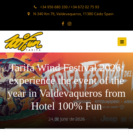
+34 956 680 330 / +34 672 02 75 93
N-340 Km 76, Valdevaqueros, 11380 Cádiz Spain
Tarifa Wind Festival 2026:
experience the event of the
year in Valdevaqueros from
Hotel 100% Fun
24 de June de 2026