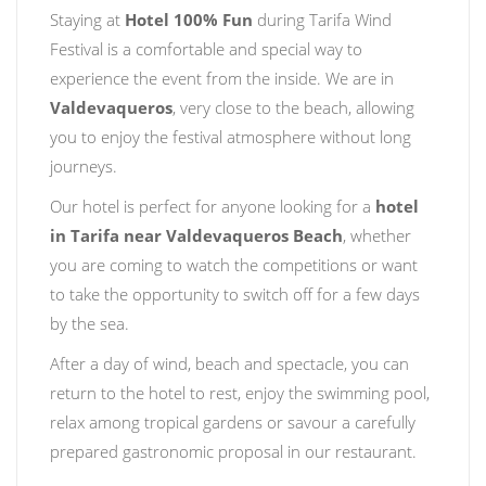
Staying at
Hotel 100% Fun
during Tarifa Wind
Festival is a comfortable and special way to
experience the event from the inside. We are in
Valdevaqueros
, very close to the beach, allowing
you to enjoy the festival atmosphere without long
journeys.
Our hotel is perfect for anyone looking for a
hotel
in Tarifa near Valdevaqueros Beach
, whether
you are coming to watch the competitions or want
to take the opportunity to switch off for a few days
by the sea.
After a day of wind, beach and spectacle, you can
return to the hotel to rest, enjoy the swimming pool,
relax among tropical gardens or savour a carefully
prepared gastronomic proposal in our restaurant.