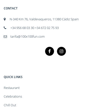
CONTACT
N-340 Km 76, Valdevaqueros, 11380 Cádiz Spain
+34 956 68 03 30 +34 672 02 75 93
tarifa@100x100fun.com
QUICK LINKS
Restaurant
Celebrations
Chill Out