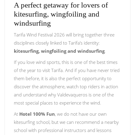
A perfect getaway for lovers of
kitesurfing, wingfoiling and
windsurfing
Tarifa Wind Festival 2026 will bring together three
disciplines closely linked to Tarifa’s identity:
kitesurfing, wingfoiling and windsurfing
.
If you love wind sports, this is one of the best times
of the year to visit Tarifa. And if you have never tried
them before, it is also the perfect opportunity to
discover the atmosphere, watch top riders in action
and understand why Valdevaqueros is one of the
most special places to experience the wind.
At
Hotel 100% Fun
, we do not have our own
kitesurfing school, but we can recommend a nearby
school with professional instructors and lessons