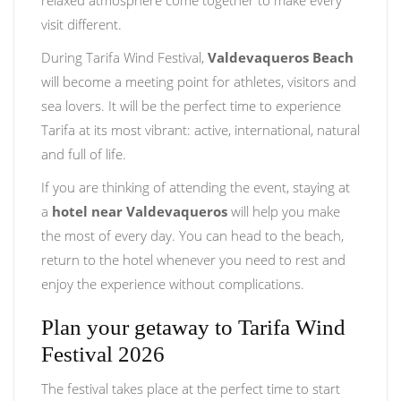
relaxed atmosphere come together to make every
visit different.
During Tarifa Wind Festival,
Valdevaqueros Beach
will become a meeting point for athletes, visitors and
sea lovers. It will be the perfect time to experience
Tarifa at its most vibrant: active, international, natural
and full of life.
If you are thinking of attending the event, staying at
a
hotel near Valdevaqueros
will help you make
the most of every day. You can head to the beach,
return to the hotel whenever you need to rest and
enjoy the experience without complications.
Plan your getaway to Tarifa Wind
Festival 2026
The festival takes place at the perfect time to start