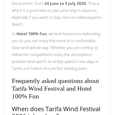
the summer: from
24 June to 3 July 2026
. That is
why it is a good idea to plan your stay in advance,
especially if you want to stay close to Valdevaqueros
Beach.
At
Hotel 100% Fun
, we look forward to welcoming
you so you can enjoy this event in a comfortable,
close and special way. Whether you are coming to
follow the competitions, enjoy the atmosphere,
practise wind sports or simply spend a few days in
Tarifa, our hotel is the perfect starting point.
Frequently asked questions about
Tarifa Wind Festival and Hotel
100% Fun
When does Tarifa Wind Festival