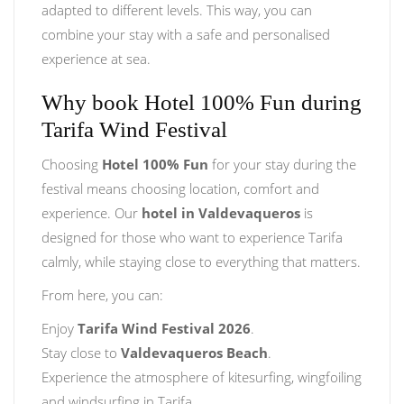
adapted to different levels. This way, you can
combine your stay with a safe and personalised
experience at sea.
Why book Hotel 100% Fun during
Tarifa Wind Festival
Choosing
Hotel 100% Fun
for your stay during the
festival means choosing location, comfort and
experience. Our
hotel in Valdevaqueros
is
designed for those who want to experience Tarifa
calmly, while staying close to everything that matters.
From here, you can:
Enjoy
Tarifa Wind Festival 2026
.
Stay close to
Valdevaqueros Beach
.
Experience the atmosphere of kitesurfing, wingfoiling
and windsurfing in Tarifa.