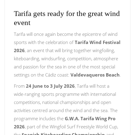
Tarifa gets ready for the great wind
event
Tarifa will once again become the epicentre of wind
sports with the celebration of
Tarifa Wind Festival
2026
, an event that will bring together wingfoiling,
kiteboarding, windsurfing, competition, atmosphere
and passion for the sea in one of the most special
settings on the Cádiz coast:
Valdevaqueros Beach
.
From
24 June to 3 July 2026
, Tarifa will host a
wide-ranging sports programme with international
competitions, national championships and open
activities centred around the wind and the sea. The
programme includes the
G.W.A. Tarifa Wing Pro
2026
, part of the Wingfoil Surf Freestyle World Cup,
the
Spanish Kiteboarding Championship
and