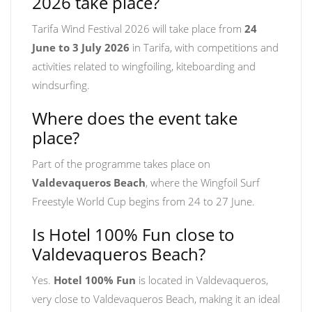
2026 take place?
Tarifa Wind Festival 2026 will take place from
24
June to 3 July 2026
in Tarifa, with competitions and
activities related to wingfoiling, kiteboarding and
windsurfing.
Where does the event take
place?
Part of the programme takes place on
Valdevaqueros Beach
, where the Wingfoil Surf
Freestyle World Cup begins from 24 to 27 June.
Is Hotel 100% Fun close to
Valdevaqueros Beach?
Yes.
Hotel 100% Fun
is located in Valdevaqueros,
very close to Valdevaqueros Beach, making it an ideal