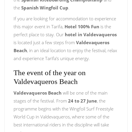
the
Spanish Wingfoil Cup
.
If you are looking for accommodation to experience
this major event in Tarifa,
Hotel 100% Fun
is the
perfect place to stay. Our
hotel in Valdevaqueros
is located just a few steps from
Valdevaqueros
Beach
, in an ideal location to enjoy the festival, relax
and experience Tarifa’s unique energy.
The event of the year on
Valdevaqueros Beach
Valdevaqueros Beach
will be one of the main
stages of the festival. From
24 to 27 June
, the
programme begins with the Wingfoil Surf Freestyle
World Cup in Valdevaqueros, where some of the
best international riders in the discipline will take