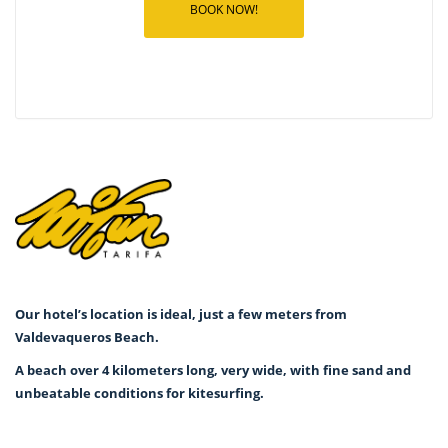
BOOK NOW!
Our hotel’s location is ideal, just a few meters from
Valdevaqueros Beach.
A beach over 4 kilometers long, very wide, with fine sand and
unbeatable conditions for kitesurfing.