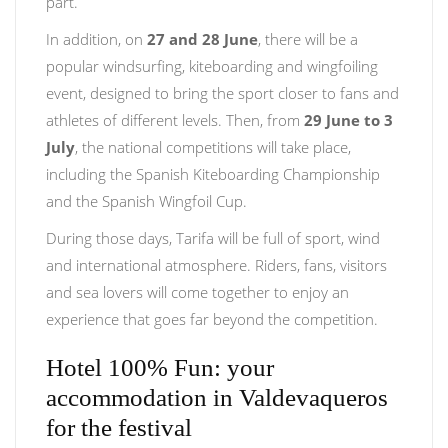
part.
In addition, on
27 and 28 June
, there will be a
popular windsurfing, kiteboarding and wingfoiling
event, designed to bring the sport closer to fans and
athletes of different levels. Then, from
29 June to 3
July
, the national competitions will take place,
including the Spanish Kiteboarding Championship
and the Spanish Wingfoil Cup.
During those days, Tarifa will be full of sport, wind
and international atmosphere. Riders, fans, visitors
and sea lovers will come together to enjoy an
experience that goes far beyond the competition.
Hotel 100% Fun: your
accommodation in Valdevaqueros
for the festival