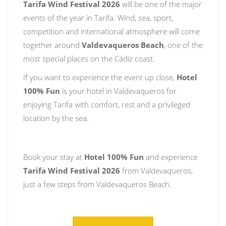
Tarifa Wind Festival 2026
will be one of the major
events of the year in Tarifa. Wind, sea, sport,
competition and international atmosphere will come
together around
Valdevaqueros Beach
, one of the
most special places on the Cádiz coast.
If you want to experience the event up close,
Hotel
100% Fun
is your hotel in Valdevaqueros for
enjoying Tarifa with comfort, rest and a privileged
location by the sea.
Book your stay at
Hotel 100% Fun
and experience
Tarifa Wind Festival 2026
from Valdevaqueros,
just a few steps from Valdevaqueros Beach.