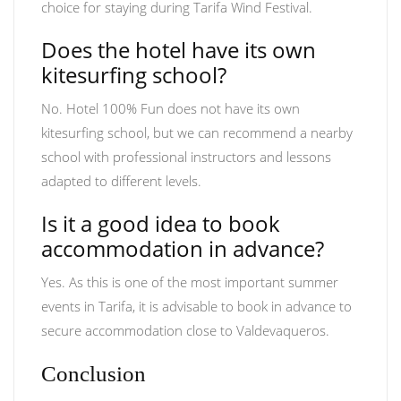
choice for staying during Tarifa Wind Festival.
Does the hotel have its own
kitesurfing school?
No. Hotel 100% Fun does not have its own
kitesurfing school, but we can recommend a nearby
school with professional instructors and lessons
adapted to different levels.
Is it a good idea to book
accommodation in advance?
Yes. As this is one of the most important summer
events in Tarifa, it is advisable to book in advance to
secure accommodation close to Valdevaqueros.
Conclusion