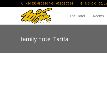
+34 956 680 330 / +34 672 02 75 93
N-340 Km 76, Va
The Hotel
Rooms
family hotel Tarifa