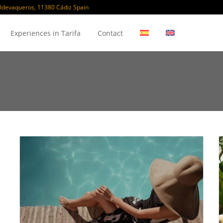
ldevaqueros, 11380 Cádiz Spain
Experiences in Tarifa
Contact