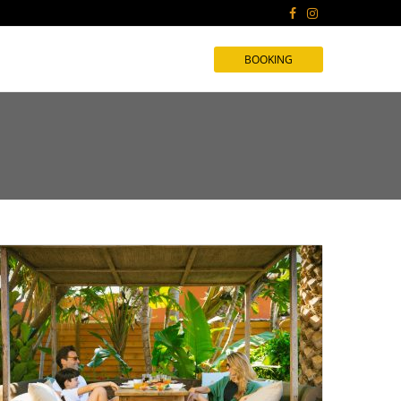
BOOKING