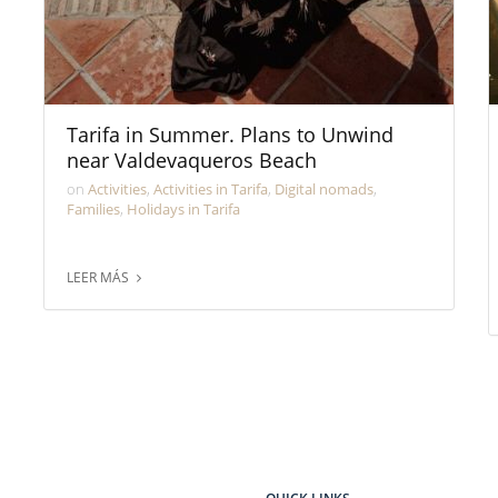
Tarifa in Summer. Plans to Unwind
near Valdevaqueros Beach
on
Activities
,
Activities in Tarifa
,
Digital nomads
,
Families
,
Holidays in Tarifa
LEER MÁS