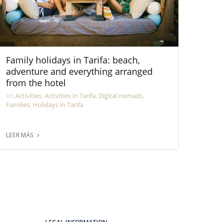
Family holidays in Tarifa: beach,
adventure and everything arranged
from the hotel
on
Activities
,
Activities in Tarifa
,
Digital nomads
,
Families
,
Holidays in Tarifa
LEER MÁS