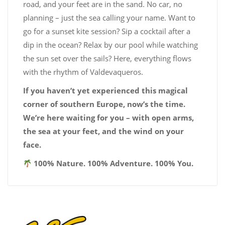
road, and your feet are in the sand. No car, no
planning – just the sea calling your name. Want to
go for a sunset kite session? Sip a cocktail after a
dip in the ocean? Relax by our pool while watching
the sun set over the sails? Here, everything flows
with the rhythm of Valdevaqueros.
If you haven’t yet experienced this magical
corner of southern Europe, now’s the time.
We’re here waiting for you – with open arms,
the sea at your feet, and the wind on your
face.
100% Nature. 100% Adventure. 100% You.