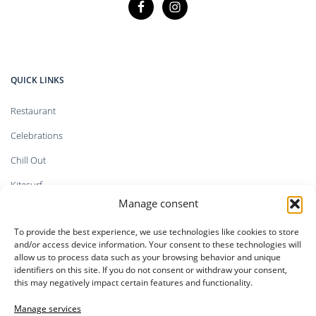
QUICK LINKS
Restaurant
Celebrations
Chill Out
Kitesurf
Manage consent
Shop
To provide the best experience, we use technologies like cookies to store
Faq`s
and/or access device information. Your consent to these technologies will
allow us to process data such as your browsing behavior and unique
identifiers on this site. If you do not consent or withdraw your consent,
this may negatively impact certain features and functionality.
LEGAL INFORMATION
Manage services