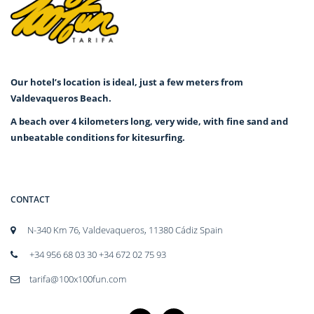
Our hotel’s location is ideal, just a few meters from
Valdevaqueros Beach.
A beach over 4 kilometers long, very wide, with fine sand and
unbeatable conditions for kitesurfing.
CONTACT
N-340 Km 76, Valdevaqueros, 11380 Cádiz Spain
+34 956 68 03 30 +34 672 02 75 93
tarifa@100x100fun.com