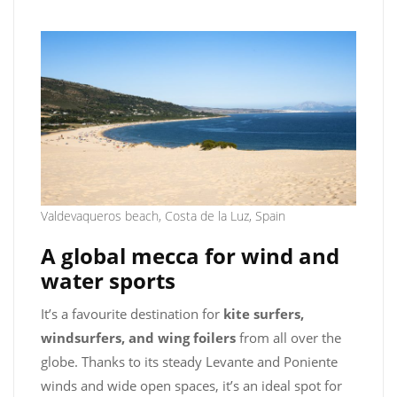
Valdevaqueros beach, Costa de la Luz, Spain
A global mecca for wind and
water sports
It’s a favourite destination for
kite surfers,
windsurfers, and wing foilers
from all over the
globe. Thanks to its steady Levante and Poniente
winds and wide open spaces, it’s an ideal spot for