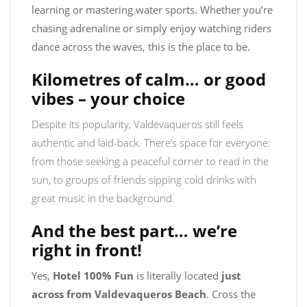
learning or mastering water sports. Whether you’re
chasing adrenaline or simply enjoy watching riders
dance across the waves, this is the place to be.
Kilometres of calm… or good
vibes – your choice
Despite its popularity, Valdevaqueros still feels
authentic and laid-back. There’s space for everyone:
from those seeking a peaceful corner to read in the
sun, to groups of friends sipping cold drinks with
great music in the background.
And the best part… we’re
right in front!
Yes,
Hotel 100% Fun
is literally located
just
across from Valdevaqueros Beach
. Cross the