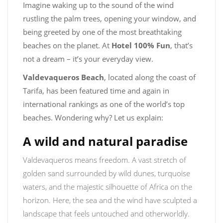
Imagine waking up to the sound of the wind
rustling the palm trees, opening your window, and
being greeted by one of the most breathtaking
beaches on the planet. At
Hotel 100% Fun
, that’s
not a dream – it’s your everyday view.
Valdevaqueros Beach
, located along the coast of
Tarifa, has been featured time and again in
international rankings as one of the world’s top
beaches. Wondering why? Let us explain:
A wild and natural paradise
Valdevaqueros means freedom. A vast stretch of
golden sand surrounded by wild dunes, turquoise
waters, and the majestic silhouette of Africa on the
horizon. Here, the sea and the wind have sculpted a
landscape that feels untouched and otherworldly.