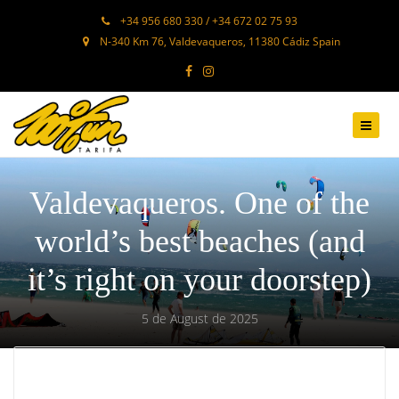
+34 956 680 330 / +34 672 02 75 93
N-340 Km 76, Valdevaqueros, 11380 Cádiz Spain
Valdevaqueros. One of the
world’s best beaches (and
it’s right on your doorstep)
5 de August de 2025