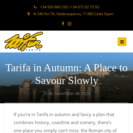
+34 956 680 330 / +34 672 02 75 93
N-340 Km 76, Valdevaqueros, 11380 Cádiz Spain
Tarifa in Autumn: A Place to
Savour Slowly
25 de November de 2025
If you’re in Tarifa in autumn and fancy a plan that
combines history, coastline and scenery, there’s
one place you simply can’t miss: the Roman city of