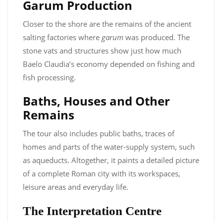
Garum Production
Closer to the shore are the remains of the ancient
salting factories where
garum
was produced. The
stone vats and structures show just how much
Baelo Claudia’s economy depended on fishing and
fish processing.
Baths, Houses and Other
Remains
The tour also includes public baths, traces of
homes and parts of the water-supply system, such
as aqueducts. Altogether, it paints a detailed picture
of a complete Roman city with its workspaces,
leisure areas and everyday life.
The Interpretation Centre