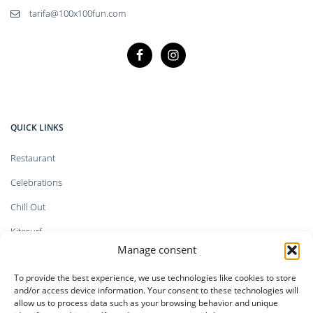
tarifa@100x100fun.com
QUICK LINKS
Restaurant
Celebrations
Chill Out
Kitesurf
Manage consent
Shop
To provide the best experience, we use technologies like cookies to store
Faq`s
and/or access device information. Your consent to these technologies will
allow us to process data such as your browsing behavior and unique