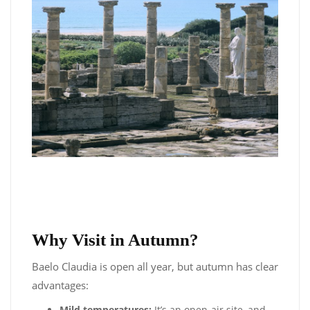
Why Visit in Autumn?
Baelo Claudia is open all year, but autumn has clear
advantages:
Mild temperatures:
It’s an open-air site, and