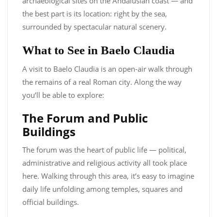
archaeological sites on the Andalusian coast — and
the best part is its location: right by the sea,
surrounded by spectacular natural scenery.
What to See in Baelo Claudia
A visit to Baelo Claudia is an open-air walk through
the remains of a real Roman city. Along the way
you’ll be able to explore:
The Forum and Public
Buildings
The forum was the heart of public life — political,
administrative and religious activity all took place
here. Walking through this area, it’s easy to imagine
daily life unfolding among temples, squares and
official buildings.