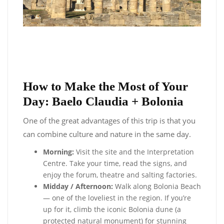
How to Make the Most of Your
Day: Baelo Claudia + Bolonia
One of the great advantages of this trip is that you
can combine culture and nature in the same day.
Morning:
Visit the site and the Interpretation
Centre. Take your time, read the signs, and
enjoy the forum, theatre and salting factories.
Midday / Afternoon:
Walk along Bolonia Beach
— one of the loveliest in the region. If you’re
up for it, climb the iconic Bolonia dune (a
protected natural monument) for stunning