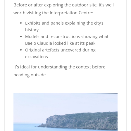
Before or after exploring the outdoor site, it’s well
worth visiting the Interpretation Centre:
Exhibits and panels explaining the city’s
history
Models and reconstructions showing what
Baelo Claudia looked like at its peak
Original artefacts uncovered during
excavations
It’s ideal for understanding the context before
heading outside.