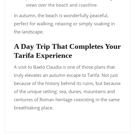
views over the beach and coastline.
In autumn, the beach is wonderfully peaceful,
perfect for walking, relaxing or simply soaking in
the landscape.
A Day Trip That Completes Your
Tarifa Experience
A visit to Baelo Claudia is one of those plans that
truly elevates an autumn escape to Tarifa. Not just
because of the history behind its ruins, but because
of the unique setting: sea, dunes, mountains and
centuries of Roman heritage coexisting in the same
breathtaking place.