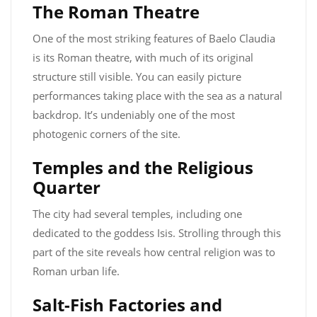
The Roman Theatre
One of the most striking features of Baelo Claudia
is its Roman theatre, with much of its original
structure still visible. You can easily picture
performances taking place with the sea as a natural
backdrop. It’s undeniably one of the most
photogenic corners of the site.
Temples and the Religious
Quarter
The city had several temples, including one
dedicated to the goddess Isis. Strolling through this
part of the site reveals how central religion was to
Roman urban life.
Salt-Fish Factories and