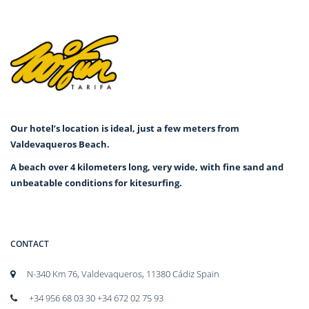
Our hotel’s location is ideal, just a few meters from
Valdevaqueros Beach.
A beach over 4 kilometers long, very wide, with fine sand and
unbeatable conditions for kitesurfing.
CONTACT
N-340 Km 76, Valdevaqueros, 11380 Cádiz Spain
+34 956 68 03 30 +34 672 02 75 93