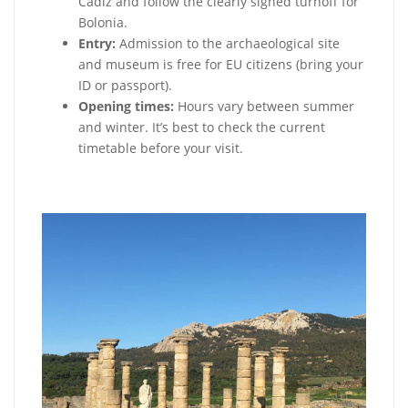
Cádiz and follow the clearly signed turnoff for
Bolonia.
Entry:
Admission to the archaeological site
and museum is free for EU citizens (bring your
ID or passport).
Opening times:
Hours vary between summer
and winter. It’s best to check the current
timetable before your visit.