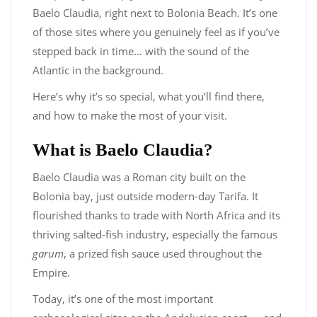
Baelo Claudia, right next to Bolonia Beach. It’s one
of those sites where you genuinely feel as if you’ve
stepped back in time… with the sound of the
Atlantic in the background.
Here’s why it’s so special, what you’ll find there,
and how to make the most of your visit.
What is Baelo Claudia?
Baelo Claudia was a Roman city built on the
Bolonia bay, just outside modern-day Tarifa. It
flourished thanks to trade with North Africa and its
thriving salted-fish industry, especially the famous
garum
, a prized fish sauce used throughout the
Empire.
Today, it’s one of the most important