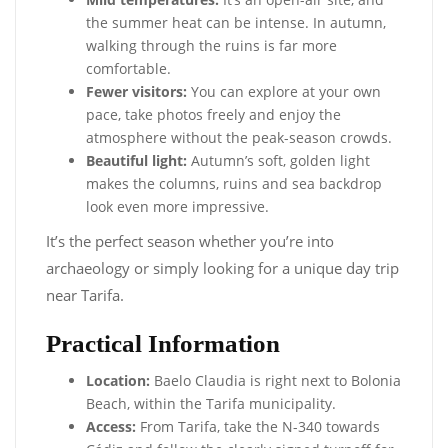
the summer heat can be intense. In autumn,
walking through the ruins is far more
comfortable.
Fewer visitors:
You can explore at your own
pace, take photos freely and enjoy the
atmosphere without the peak-season crowds.
Beautiful light:
Autumn’s soft, golden light
makes the columns, ruins and sea backdrop
look even more impressive.
It’s the perfect season whether you’re into
archaeology or simply looking for a unique day trip
near Tarifa.
Practical Information
Location:
Baelo Claudia is right next to Bolonia
Beach, within the Tarifa municipality.
Access:
From Tarifa, take the N-340 towards